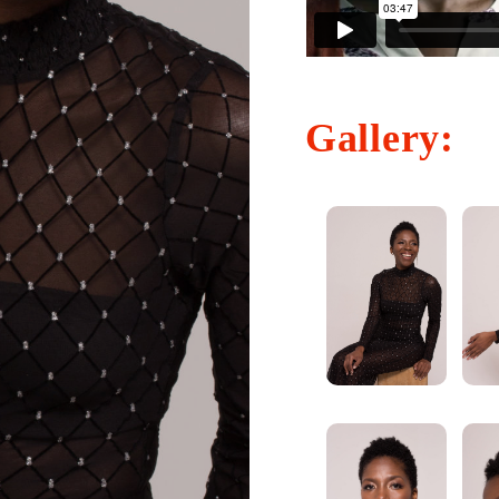
Gallery: