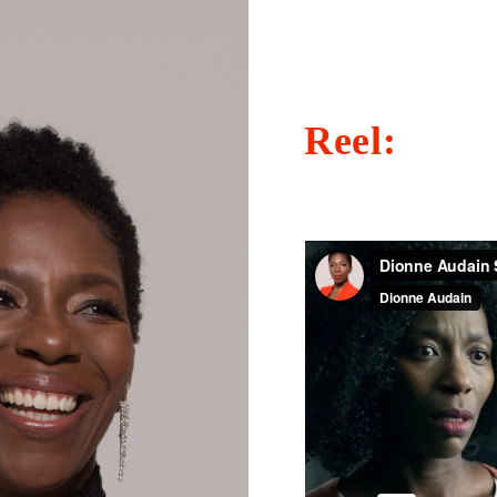
Reel: